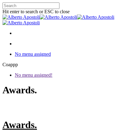
Hit enter to search or ESC to close
No menu assigned
Coappp
No menu assigned!
Awards.
Awards.