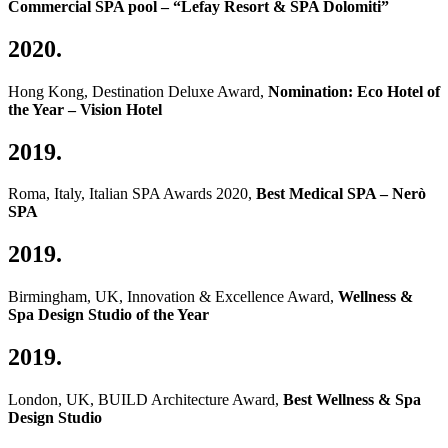
Commercial SPA pool – “Lefay Resort & SPA Dolomiti”
2020.
Hong Kong, Destination Deluxe Award,
Nomination: Eco Hotel of
the Year – Vision Hotel
2019.
Roma, Italy, Italian SPA Awards 2020,
Best Medical SPA – Nerò
SPA
2019.
Birmingham, UK, Innovation & Excellence Award,
Wellness &
Spa Design Studio of the Year
2019.
London, UK, BUILD Architecture Award,
Best Wellness & Spa
Design Studio