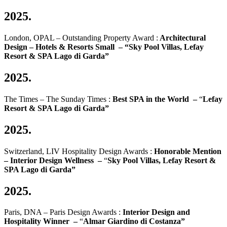
2025.
London, OPAL – Outstanding Property Award :
Architectural
Design
–
Hotels & Resorts Small
–
“Sky Pool Villas, Lefay
Resort & SPA Lago di Garda”
2025.
The Times – The Sunday Times :
Best SPA in the World –
“
Lefay
Resort & SPA Lago di Garda”
2025.
Switzerland, LIV Hospitality Design Awards :
Honorable Mention
– Interior Design Wellness –
“
Sky Pool Villas, Lefay Resort &
SPA Lago di Garda
”
2025.
Paris, DNA – Paris Design Awards :
Interior Design and
Hospitality Winner –
“
Almar Giardino di Costanza”