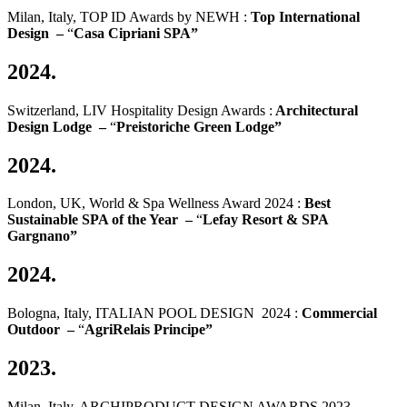
Milan, Italy, TOP ID Awards by NEWH :
Top International
Design –
“
Casa Cipriani SPA”
2024.
Switzerland, LIV Hospitality Design Awards :
Architectural
Design Lodge –
“
Preistoriche Green Lodge”
2024.
London, UK, World & Spa Wellness Award 2024 :
Best
Sustainable SPA of the Year –
“
Lefay Resort & SPA
Gargnano”
2024.
Bologna, Italy, ITALIAN POOL DESIGN 2024 :
Commercial
Outdoor –
“
AgriRelais Principe”
2023.
Milan, Italy, ARCHIPRODUCT DESIGN AWARDS 2023