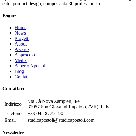
e del product design, composta da 30 professionisti.
Pagine
Home
News
Progetti
About
Awards
Approccio
Media
Alberto Apostoli
Blog
Contatti
Contattaci
Via Cà Nova Zampieri, 4/e
Indirizzo
37057 San Giovanni Lupatoto, (VR), Italy
Telefono
+39 045 8779 190
Email
studioapostoli@studioapostoli.com
Newsletter