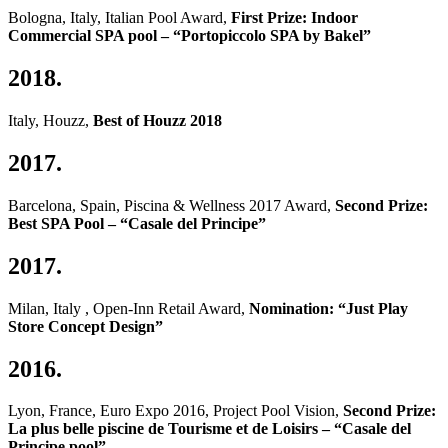
Bologna, Italy, Italian Pool Award,
First Prize: Indoor
Commercial SPA pool – “Portopiccolo SPA by Bakel”
2018.
Italy, Houzz,
Best of Houzz 2018
2017.
Barcelona, Spain, Piscina & Wellness 2017 Award,
Second Prize:
Best SPA Pool – “Casale del Principe”
2017.
Milan, Italy , Open-Inn Retail Award,
Nomination: “Just Play
Store Concept Design”
2016.
Lyon, France, Euro Expo 2016, Project Pool Vision,
Second Prize:
La plus belle piscine de Tourisme et de Loisirs – “Casale del
Principe pool”