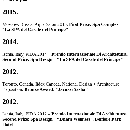
2015.
Moscow, Russia, Aqua Salon 2015,
First Prize: Spa Complex –
“La SPA del Casale del Principe”
2014.
Ischia, Italy, PIDA 2014 –
Premio Internazionale Di Architettura,
Second Prize: Spa Design – “La SPA del Casale del Principe”
2012.
Toronto, Canada, Iidex Canada, National Design + Architecture
Exposition,
Bronze Award: “Jacuzzi Sasha”
2012.
Ischia, Italy, PIDA 2012 –
Premio Internazionale Di Architettura,
Second Prize: Spa Design – “Dhara Wellness”, Belfiore Park
Hotel