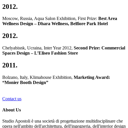
2012.
Moscow, Russia, Aqua Salon Exhibition, First Prize:
Best Area
Wellness Design – Dhara Wellness, Belfiore Park Hotel
2012.
Chelyabisnk, Ucraina, Inter Year 2012,
Second Prize: Commercial
Spaces Design – L’Eliseo Fashion Store
2011.
Bolzano, Italy, Klimahouse Exhibition,
Marketing Award:
“Monier Booth Design”
Contact us
About Us
Studio Apostoli è una società di progettazione multidisciplinare che
opera nell'ambito dell'architettura, dell'ingegneria, dell'interior design