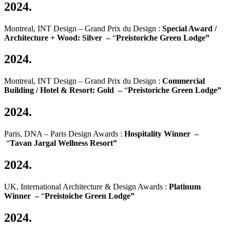
2024.
Montreal, INT Design – Grand Prix du Design :
Special Award /
Architecture + Wood: Silver –
“
Preistoriche
Green Lodge”
2024.
Montreal, INT Design – Grand Prix du Design :
Commercial
Building / Hotel & Resort: Gold –
“
Preistoriche
Green Lodge”
2024.
Paris, DNA – Paris Design Awards :
Hospitality Winner –
“
Tavan Jargal Wellness Resort”
2024.
UK, International Architecture & Design Awards :
Platinum
Winner –
“
Preistoiche Green Lodge”
2024.