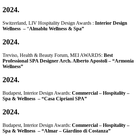
2024.
Switzerland, LIV Hospitality Design Awards :
Interior Design
Wellness –
“
Almablu Wellness & Spa”
2024.
Treviso, Health & Beauty Forum, MEI AWARDS:
Best
Professional SPA Designer Arch. Alberto Apostoli – “Armonia
Wellness”
2024.
Budapest, Interior Design Awards:
Commercial – Hospitality –
Spa & Wellness – “Casa Cipriani SPA”
2024.
Budapest, Interior Design Awards:
Commercial – Hospitality –
Spa & Wellness – “Almar – Giardino di Costanza”