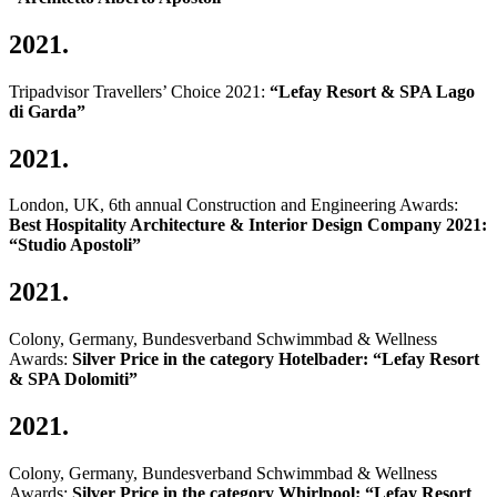
2021.
Tripadvisor Travellers’ Choice 2021:
“Lefay Resort & SPA Lago
di Garda”
2021.
London, UK, 6th annual Construction and Engineering Awards:
Best Hospitality Architecture & Interior Design Company 2021:
“Studio Apostoli”
2021.
Colony, Germany, Bundesverband Schwimmbad & Wellness
Awards:
Silver Price in the category Hotelbader: “Lefay Resort
& SPA Dolomiti”
2021.
Colony, Germany, Bundesverband Schwimmbad & Wellness
Awards:
Silver Price in the category Whirlpool: “Lefay Resort