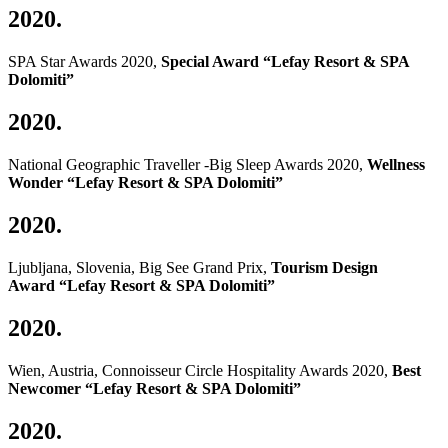
2020.
SPA Star Awards 2020,
Special Award “Lefay Resort & SPA
Dolomiti”
2020.
National Geographic Traveller -Big Sleep Awards 2020,
Wellness
Wonder “Lefay Resort & SPA Dolomiti”
2020.
Ljubljana, Slovenia, Big See Grand Prix,
Tourism Design
Award
“Lefay Resort & SPA Dolomiti”
2020.
Wien, Austria, Connoisseur Circle Hospitality Awards 2020,
Best
Newcomer “Lefay Resort & SPA Dolomiti”
2020.