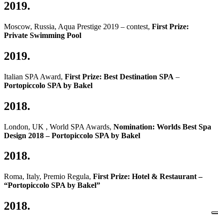
2019.
Moscow, Russia, Aqua Prestige 2019 – contest,
First Prize:
Private Swimming Pool
2019.
Italian SPA Award,
First Prize: Best Destination SPA
–
Portopiccolo SPA by Bakel
2018.
London, UK , World SPA Awards,
Nomination: Worlds Best Spa
Design 2018 – Portopiccolo SPA by Bakel
2018.
Roma, Italy, Premio Regula,
First Prize: Hotel & Restaurant –
“Portopiccolo SPA by Bakel”
2018.