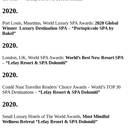
2020.
Port Louis, Mauritius, World Luxury SPA Awards:
2020 Global
Winner Luxury Destination SPA
–
“Portopiccolo SPA by
Bakel”
2020.
London, UK, World SPA Awards:
World’s Best New Resort SPA
–
“Lefay Resort & SPA Dolomiti”
2020.
Condè Nast Traveller Readers’ Choice Awards – World’s TOP 30
SPA Destinations –
“Lefay Resort & SPA Dolomiti”
2020.
Small Luxury Hotels of The World Awards,
Most Mindful
Wellness Retreat “Lefay Resort & SPA Dolomiti”