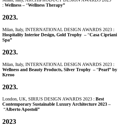
:
Wellness –
“
Wellness Therapy”
2023.
Milan, Italy, INTERNATIONAL DESIGN AWARDS 2023 :
Hospitality Interior Design, Gold Trophy –
“
Casa Cipriani
Spa”
2023.
Milan, Italy, INTERNATIONAL DESIGN AWARDS 2023 :
Wellness and Beauty Products, Silver Trophy –
“
Pearl” by
Kreoo
2023.
London, UK, SIRIUS DESIGN AWARDS 2023 :
Best
Contemporary Sustainable Luxury Architecture 2023 –
“
Alberto Apostoli”
2023