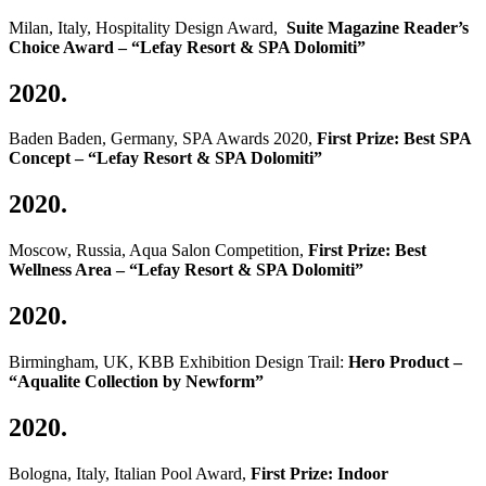
Milan, Italy, Hospitality Design Award,
Suite Magazine R
eader’s
Choice Award
– “Lefay Resort & SPA Dolomiti”
2020.
Baden Baden, Germany, SPA Awards 2020,
First Prize: Best SPA
Concept – “Lefay Resort & SPA Dolomiti”
2020.
Moscow, Russia, Aqua Salon Competition,
First Prize: Best
Wellness Area – “Lefay Resort & SPA Dolomiti”
2020.
Birmingham, UK, KBB Exhibition Design Trail:
Hero
Product –
“Aqualite Collection by Newform”
2020.
Bologna, Italy, Italian Pool Award,
First Prize: Indoor