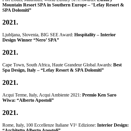
Mountain Resort SPA in Southern Europe –
“
Lefay Resort &
SPA Dolomiti”
2021.
Ljubljana, Slovenia, BIG SEE Award:
Hospitality – Interior
Design Winner
“Nero’ SPA”
2021.
Cape Town, South Africa, Haute Grandeur Global Awards:
Best
Spa Design, Italy – “Lefay Resort & SPA Dolomiti”
2021.
Acqui Terme, Italy, Acqui Ambiente 2021:
Premio Ken Saro
Wiwa
: “Alberto Apostoli”
2021.
Rome, Italy, 100 Eccellenze Italiane VI^ Edizione:
Interior Design:
“Architetto Alberto Apostoli”