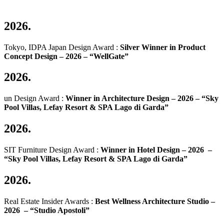
2026.
Tokyo, IDPA Japan Design Award :
Silver Winner in Product
Concept Design – 2026 –
“WellGate”
2026.
un Design Award :
Winner in Architecture Design – 2026 –
“Sky
Pool Villas, Lefay Resort & SPA Lago di Garda”
2026.
SIT Furniture Design Award :
Winner in Hotel Design – 2026 –
“Sky Pool Villas, Lefay Resort & SPA Lago di Garda”
2026.
Real Estate Insider Awards :
Best Wellness Architecture Studio –
2026 –
“Studio Apostoli”