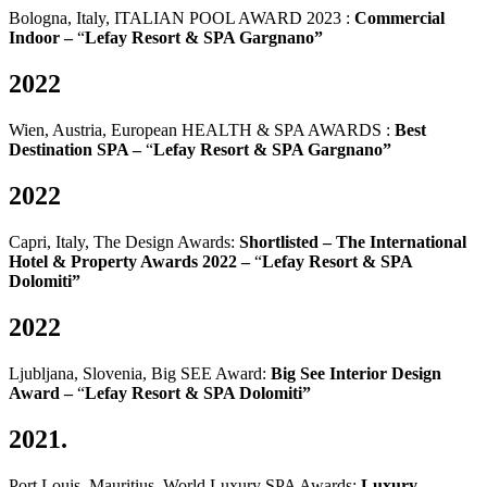
Bologna, Italy, ITALIAN POOL AWARD 2023 :
Commercial
Indoor –
“
Lefay Resort & SPA Gargnano”
2022
Wien, Austria, European HEALTH & SPA AWARDS :
Best
Destination SPA –
“
Lefay Resort & SPA Gargnano”
2022
Capri, Italy, The Design Awards:
Shortlisted – The International
Hotel & Property Awards 2022 –
“
Lefay Resort & SPA
Dolomiti”
2022
Ljubljana, Slovenia, Big SEE Award:
Big See Interior Design
Award –
“
Lefay Resort & SPA Dolomiti”
2021.
Port Louis, Mauritius, World Luxury SPA Awards:
Luxury