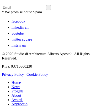
* We promise not to Spam.
facebook
linkedin-alt
youtube
twitter-square
instagram
© 2020 Studio di Architettura Alberto Apostoli. All Rights
Reserved.
P.iva: 03710800230
Privacy Policy
|
Cookie Policy
Home
News
Progetti
About
Awards
Approccio