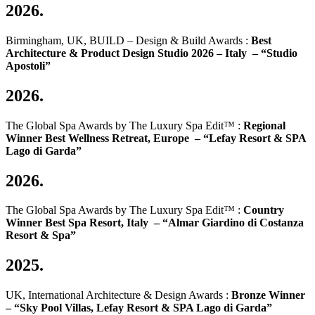
2026.
Birmingham, UK, BUILD – Design & Build Awards :
Best
Architecture & Product Design Studio 2026 – Italy –
“Studio
Apostoli”
2026.
The Global Spa Awards by The Luxury Spa Edit™ :
Regional
Winner Best Wellness Retreat, Europe –
“Lefay Resort & SPA
Lago di Garda”
2026.
The Global Spa Awards by The Luxury Spa Edit™ :
Country
Winner Best Spa Resort, Italy –
“Almar Giardino di Costanza
Resort & Spa”
2025.
UK, International Architecture & Design Awards :
Bronze Winner
–
“Sky Pool Villas, Lefay Resort & SPA Lago di Garda”