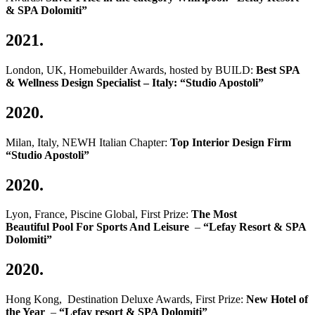
& SPA Dolomiti”
2021.
London, UK, Homebuilder Awards, hosted by BUILD:
Best SPA
& Wellness Design Specialist – Italy: “Studio Apostoli”
2020.
Milan, Italy, NEWH Italian Chapter:
Top Interior Design Firm
“Studio Apostoli”
2020.
Lyon, France, Piscine Global, First Prize:
The Most
Beautiful Pool For Sports And Leisure
–
“Lefay Resort & SPA
Dolomiti”
2020.
Hong Kong, Destination Deluxe Awards, First Prize:
New Hotel of
the Year
–
“Lefay resort & SPA Dolomiti”