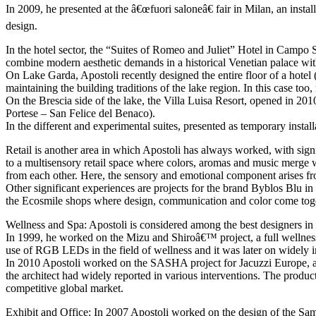
In 2009, he presented at the â€œfuori saloneâ€ fair in Milan, an ins
design.
In the hotel sector, the “Suites of Romeo and Juliet” Hotel in Campo Sa
combine modern aesthetic demands in a historical Venetian palace withou
On Lake Garda, Apostoli recently designed the entire floor of a hote
maintaining the building traditions of the lake region. In this case to
On the Brescia side of the lake, the Villa Luisa Resort, opened in 2010
Portese – San Felice del Benaco).
In the different and experimental suites, presented as temporary instal
Retail is another area in which Apostoli has always worked, with sign
to a multisensory retail space where colors, aromas and music merge with
from each other. Here, the sensory and emotional component arises fro
Other significant experiences are projects for the brand Byblos Blu in
the Ecosmile shops where design, communication and color come toget
Wellness and Spa: Apostoli is considered among the best designers in t
In 1999, he worked on the Mizu and Shiroâ€™ project, a full wellness s
use of RGB LEDs in the field of wellness and it was later on widely 
In 2010 Apostoli worked on the SASHA project for Jacuzzi Europe, a c
the architect had widely reported in various interventions. The produc
competitive global market.
Exhibit and Office: In 2007 Apostoli worked on the design of the Sa