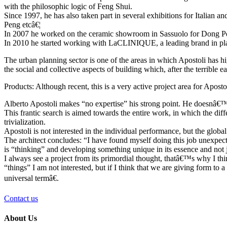
with the philosophic logic of Feng Shui.
Since 1997, he has also taken part in several exhibitions for Italian
Peng etcâ€¦
In 2007 he worked on the ceramic showroom in Sassuolo for Dong P
In 2010 he started working with LaCLINIQUE, a leading brand in plast
The urban planning sector is one of the areas in which Apostoli has hig
the social and collective aspects of building which, after the terrible
Products: Although recent, this is a very active project area for Apost
Alberto Apostoli makes “no expertise” his strong point. He doesnâ€™t 
This frantic search is aimed towards the entire work, in which the dif
trivialization.
Apostoli is not interested in the individual performance, but the global
The architect concludes: “I have found myself doing this job unexpected
is “thinking” and developing something unique in its essence and not ju
I always see a project from its primordial thought, thatâ€™s why I th
“things” I am not interested, but if I think that we are giving form to a
universal termâ€.
Contact us
About Us