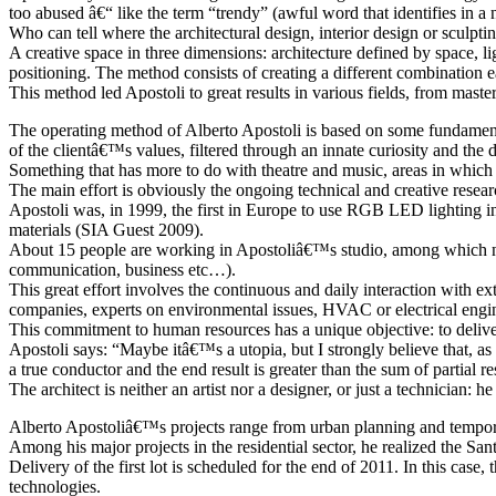
too abused â€“ like the term “trendy” (awful word that identifies in a n
Who can tell where the architectural design, interior design or sculpti
A creative space in three dimensions: architecture defined by space, 
positioning. The method consists of creating a different combination ea
This method led Apostoli to great results in various fields, from master
The operating method of Alberto Apostoli is based on some fundamental 
of the clientâ€™s values, filtered through an innate curiosity and the d
Something that has more to do with theatre and music, areas in which 
The main effort is obviously the ongoing technical and creative researc
Apostoli was, in 1999, the first in Europe to use RGB LED lighting in
materials (SIA Guest 2009).
About 15 people are working in Apostoliâ€™s studio, among which not o
communication, business etc…).
This great effort involves the continuous and daily interaction with ext
companies, experts on environmental issues, HVAC or electrical engine
This commitment to human resources has a unique objective: to deliver
Apostoli says: “Maybe itâ€™s a utopia, but I strongly believe that, as we
a true conductor and the end result is greater than the sum of partial re
The architect is neither an artist nor a designer, or just a technician:
Alberto Apostoliâ€™s projects range from urban planning and temporary
Among his major projects in the residential sector, he realized the Sa
Delivery of the first lot is scheduled for the end of 2011. In this cas
technologies.