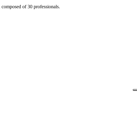
n composed of 30 professionals.