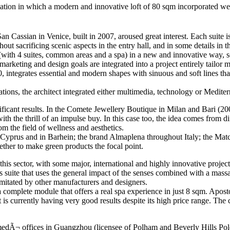
tallation in which a modern and innovative loft of 80 sqm incorporated 
n Cassian in Venice, built in 2007, aroused great interest. Each suite is
t sacrificing scenic aspects in the entry hall, and in some details in th
l (with 4 suites, common areas and a spa) in a new and innovative way,
o, marketing and design goals are integrated into a project entirely tail
, integrates essential and modern shapes with sinuous and soft lines that
lations, the architect integrated either multimedia, technology or Medit
ificant results. In the Comete Jewellery Boutique in Milan and Bari (200
 the thrill of an impulse buy. In this case too, the idea comes from diffe
m the field of wellness and aesthetics.
 Cyprus and in Barhein; the brand Almaplena throughout Italy; the Match
her to make green products the focal point.
his sector, with some major, international and highly innovative project
uite that uses the general impact of the senses combined with a massage
imitated by other manufacturers and designers.
omplete module that offers a real spa experience in just 8 sqm. Aposto
t is currently having very good results despite its high price range. T
medÃ¬ offices in Guangzhou (licensee of Polham and Beverly Hills Polo