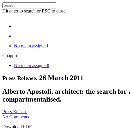
Hit enter to search or ESC to close
No menu assigned
Coappp
No menu assigned!
26 March 2011
Press Release.
Alberto Apostoli, architect: the search fo
compartmentalised.
Press Release
No Comments
Download PDF