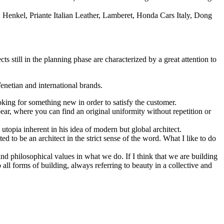
n, Henkel, Priante Italian Leather, Lamberet, Honda Cars Italy, Dong
s still in the planning phase are characterized by a great attention to
Venetian and international brands.
king for something new in order to satisfy the customer.
ear, where you can find an original uniformity without repetition or
 utopia inherent in his idea of modern but global architect.
 to be an architect in the strict sense of the word. What I like to do
d philosophical values in what we do. If I think that we are building
o all forms of building, always referring to beauty in a collective and