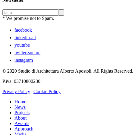
Newsletter
* We promise not to Spam.
facebook
linkedin-alt
youtube
twitter-square
instagram
© 2020 Studio di Architettura Alberto Apostoli. All Rights Reserved.
P.iva: 03710800230
Privacy Policy
|
Cookie Policy
Home
News
Projects
About
Awards
Approach
Media