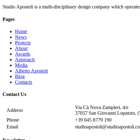
Studio Apostoli is a multi-disciplinary design company which operate
Pages
Home
News
Projects
About
Awards
Approach
Media
Alberto Apostoli
Blog
Contacts
Contact Us
Via Cà Nova Zampieri, 4/e
Address
37057 San Giovanni Lupatoto, (
Phone
+39 045 8779 190
Email
studioapostoli@studioapostoli.c