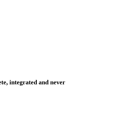
ete, integrated and never