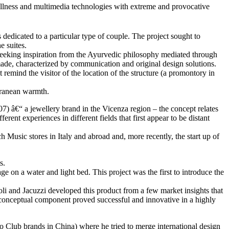
wellness and multimedia technologies with extreme and provocative
 dedicated to a particular type of couple. The project sought to
e suites.
 seeking inspiration from the Ayurvedic philosophy mediated through
or made, characterized by communication and original design solutions.
 remind the visitor of the location of the structure (a promontory in
erranean warmth.
7) â€“ a jewellery brand in the Vicenza region – the concept relates
rent experiences in different fields that first appear to be distant
 Music stores in Italy and abroad and, more recently, the start up of
s.
 on a water and light bed. This project was the first to introduce the
li and Jacuzzi developed this product from a few market insights that
he conceptual component proved successful and innovative in a highly
 Club brands in China) where he tried to merge international design