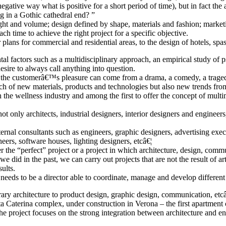
egative way what is positive for a short period of time), but in fact the
ng in a Gothic cathedral end? ”
light and volume; design defined by shape, materials and fashion; mark
ch time to achieve the right project for a specific objective.
 plans for commercial and residential areas, to the design of hotels, spas
factors such as a multidisciplinary approach, an empirical study of psyc
esire to always call anything into question.
the customerâ€™s pleasure can come from a drama, a comedy, a tragedy o
h of new materials, products and technologies but also new trends from t
 the wellness industry and among the first to offer the concept of mult
nly architects, industrial designers, interior designers and engineers,
ernal consultants such as engineers, graphic designers, advertising execu
ers, software houses, lighting designers, etcâ€¦
 the “perfect” project or a project in which architecture, design, com
 did in the past, we can carry out projects that are not the result of art
sults.
 he needs to be a director able to coordinate, manage and develop differen
 architecture to product design, graphic design, communication, etcâ€¦ 
nta Caterina complex, under construction in Verona – the first apartment
e, the project focuses on the strong integration between architecture and