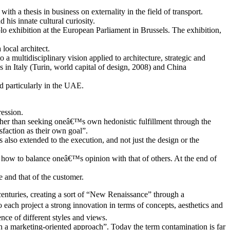
th a thesis in business on externality in the field of transport.
his innate cultural curiosity.
lo exhibition at the European Parliament in Brussels. The exhibition,
local architect.
a multidisciplinary vision applied to architecture, strategic and
 in Italy (Turin, world capital of design, 2008) and China
d particularly in the UAE.
ression.
ather than seeking oneâ€™s own hedonistic fulfillment through the
sfaction as their own goal”.
s also extended to the execution, and not just the design or the
ow how to balance oneâ€™s opinion with that of others. At the end of
 and that of the customer.
 centuries, creating a sort of “New Renaissance” through a
 each project a strong innovation in terms of concepts, aesthetics and
ce of different styles and views.
ugh a marketing-oriented approach”. Today the term contamination is far