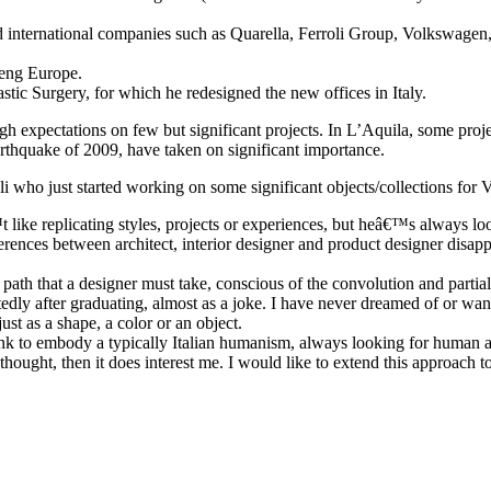
 and international companies such as Quarella, Ferroli Group, Volkswage
eng Europe.
ic Surgery, for which he redesigned the new offices in Italy.
h expectations on few but significant projects. In L’Aquila, some project
 earthquake of 2009, have taken on significant importance.
oli who just started working on some significant objects/collections for 
like replicating styles, projects or experiences, but heâ€™s always loo
ferences between architect, interior designer and product designer disapp
 path that a designer must take, conscious of the convolution and partial
ly after graduating, almost as a joke. I have never dreamed of or wanted
st as a shape, a color or an object.
ink to embody a typically Italian humanism, always looking for human an
 thought, then it does interest me. I would like to extend this approach t