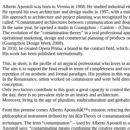
Alberto Apostoli was born in Verona in 1968. He studied industrial elec
He opened his own architecture and design studio in 1997, with a multi
His approach to architecture and project planning was recognized by t
called: “Contaminated architectures between communication and design
In the same year, he opened a studio in Guangzhou – Canton – (China),
The evolution of the “contamination theory” in a real professional appr
operational marketing, design and commercial planning of products or 
(Guangzhou Design Week 2008).
In 2010, he created Opera Prima, a brand in the contract field, which
His work has been published internationally.
This, in short, is the profile of an atypical professional who loves to 
The aim is to support the final result in terms of completeness and 
repetition of an aesthetic and formal paradigm. His position in this re
In the Renaissance, artists worked on commission and were held directly
conception.
Only two factors contribute to this goal: a great capacity to control 
the day, there is no prevalent style in art history and architecture.
Moreover, living in the age of pluralism, multiculturalism and global
From this premise comes Alberto Apostoliâ€™s mission: retracing the fo
philosophical instrument defined by his â€œTheory of contaminationâ€.
techniques. The term “contamination” – used by Alberto Apostoli in a
Apostoli says: “contaminating means combining the creative energy of a