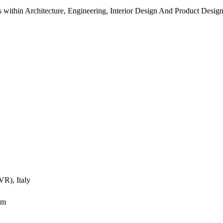
s within Architecture, Engineering, Interior Design And Product Desig
VR), Italy
om