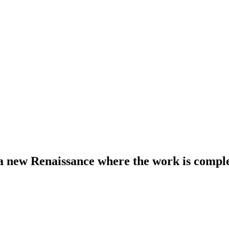
r a new Renaissance where the work is compl