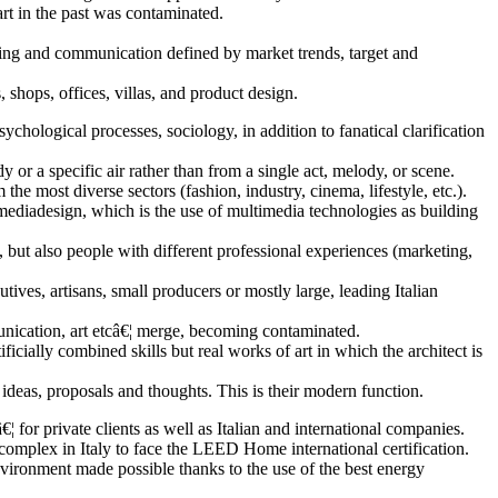
 art in the past was contaminated.
eting and communication defined by market trends, target and
, shops, offices, villas, and product design.
hological processes, sociology, in addition to fanatical clarification
r a specific air rather than from a single act, melody, or scene.
he most diverse sectors (fashion, industry, cinema, lifestyle, etc.).
imediadesign, which is the use of multimedia technologies as building
 but also people with different professional experiences (marketing,
tives, artisans, small producers or mostly large, leading Italian
munication, art etcâ€¦ merge, becoming contaminated.
ificially combined skills but real works of art in which the architect is
t ideas, proposals and thoughts. This is their modern function.
for private clients as well as Italian and international companies.
 complex in Italy to face the LEED Home international certification.
 environment made possible thanks to the use of the best energy