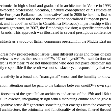
tronics in high school and graduated in architecture in Venice in 1993 wi
-faceted professional vocation, a natural consequence of his studies and 
he European Parliament as “innovative” and in 2006 he held his first so
” immediately raised the attention of the specialised European press.
 and in 2007, an office in Casablanca (Morocco) in partnership with a 
oach generates, in 2007, the Brandesign division; a specific approach to 
brands. This approach was illustrated in several prestigious conferences
 aggregates a group of Italian companies operating in the Middle East an
address new project-related issues using different styles and forms of exp
overview as well as the customerâ€™s â€“ or buyerâ€™s – satisfaction r
gard is very clear: “I do not understand who does not place customer sati
 responsible if the result was not satisfactory; a responsibility that wa
the creativity in a broad and “managerial” sense, and the humility to kn
ization, attention must be paid to the balance between oneâ€™s own style
otsteps of the great Italian architects and artists of the 15th and 16th
 In essence, integrating design with a marketing culture able to give to
 positive sense â€“ generates something that emerges from the convergen
rchitecture, the originality and functionality of design, filtered thro